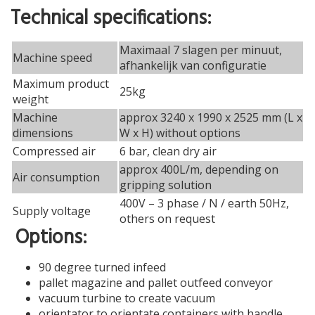
Technical specifications:
Maximaal 7 slagen per minuut,
Machine speed
afhankelijk van configuratie
Maximum product
25kg
weight
Machine
approx 3240 x 1990 x 2525 mm (L x
dimensions
W x H) without options
Compressed air
6 bar, clean dry air
approx 400L/m, depending on
Air consumption
gripping solution
400V – 3 phase / N / earth 50Hz,
Supply voltage
others on request
Options:
90 degree turned infeed
pallet magazine and pallet outfeed conveyor
vacuum turbine to create vacuum
orientator to orientate containers with handle