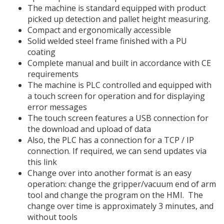
The machine is standard equipped with product
picked up detection and pallet height measuring.
Compact and ergonomically accessible
Solid welded steel frame finished with a PU
coating
Complete manual and built in accordance with CE
requirements
The machine is PLC controlled and equipped with
a touch screen for operation and for displaying
error messages
The touch screen features a USB connection for
the download and upload of data
Also, the PLC has a connection for a TCP / IP
connection. If required, we can send updates via
this link
Change over into another format is an easy
operation: change the gripper/vacuum end of arm
tool and change the program on the HMI. The
change over time is approximately 3 minutes, and
without tools