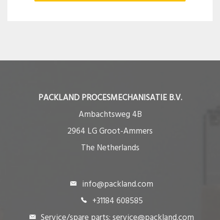
PACKLAND PROCESMECHANISATIE B.V.
Ambachtsweg 4B
2964 LG Groot-Ammers
The Netherlands
info@packland.com
+31184 608585
Service/spare parts: service@packland.com