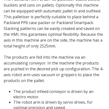
buckets and cans on pallets. Optionally this machine
can be equipped with automatic pallet in and outfeed.
This palletiser is perfectly suitable to place behind a
Packland PP6 case packer or Packland Smartpack.
Stacking patterns can be easily created and saved on
the HMI, this garantees optimal flexibility. Because the
axis in this machine are on the side, the machine has a
total height of only 2525mm.
The products are fed into the machine via an
accumulating conveyor. In the machine the products
are pushed in the desired pick up configuration. The 4-
axis robot arm uses vacuum or grippers to place the
products on the pallet.
The product infeed conveyor is driven by an
electro motor.
The robot arm is driven by servo drives, for
optimal precision and speed.