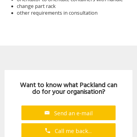
change part rack
other requirements in consultation
Want to know what Packland can
do for your organisation?
Send an e-mail
Call me back...