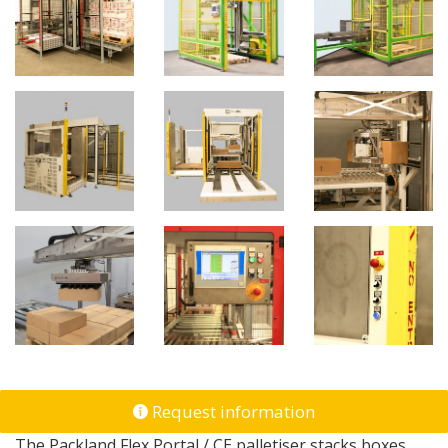
Request information
The Packland Flex Portal / CE palletiser stacks boxes,