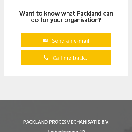
Want to know what Packland can
do for your organisation?
Send an e-mail
Call me back...
PACKLAND PROCESMECHANISATIE B.V.