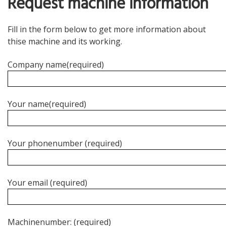
Request machine information
Sausages
Other products
Fill in the form below to get more information about
thise machine and its working.
Palletising
Company name(required)
Turn key solutions
Why Packland
Your name(required)
Packland machine standard
References
Your phonenumber (required)
Partners
Service
Your email (required)
Machinenumber: (required)