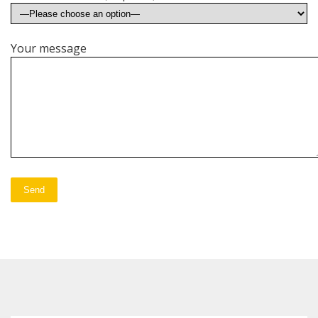
Your message