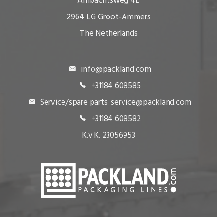
Ambachtsweg 4B
2964 LG Groot-Ammers
The Netherlands
info@packland.com
+31184 608585
Service/spare parts: service@packland.com
+31184 608582
K.v.K. 23056953